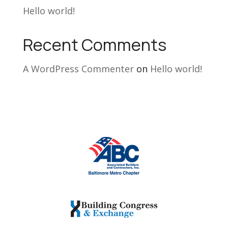
Hello world!
Recent Comments
A WordPress Commenter
on
Hello world!