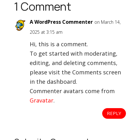
1 Comment
A WordPress Commenter
on March 14,
2025 at 3:15 am
Hi, this is a comment.
To get started with moderating,
editing, and deleting comments,
please visit the Comments screen
in the dashboard.
Commenter avatars come from
Gravatar
.
REPLY