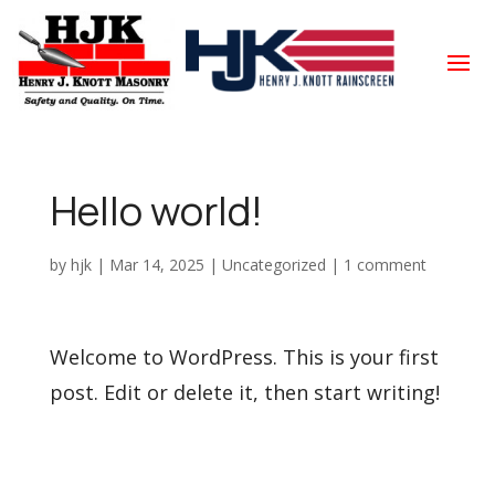
Hello world!
by
hjk
|
Mar 14, 2025
|
Uncategorized
|
1 comment
Welcome to WordPress. This is your first
post. Edit or delete it, then start writing!