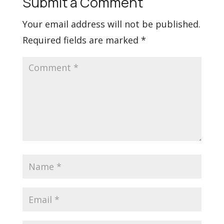
Submit a Comment
Your email address will not be published.
Required fields are marked
*