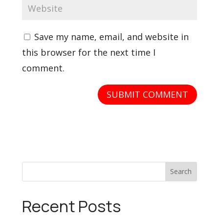
Save my name, email, and website in
this browser for the next time I
comment.
Search
Recent Posts