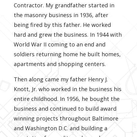
Contractor. My grandfather started in
the masonry business in 1936, after
being fired by this father. He worked
hard and grew the business. In 1944 with
World War II coming to an end and
soldiers returning home he built homes,
apartments and shopping centers.
Then along came my father Henry J.
Knott, Jr. who worked in the business his
entire childhood. In 1956, he bought the
business and continued to build award
winning projects throughout Baltimore
and Washington D.C. and building a