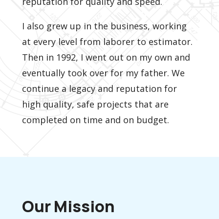
reputation for quality and speed.
I also grew up in the business, working
at every level from laborer to estimator.
Then in 1992, I went out on my own and
eventually took over for my father. We
continue a legacy and reputation for
high quality, safe projects that are
completed on time and on budget.
Our Mission