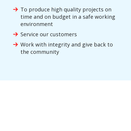
To produce high quality projects on
time and on budget in a safe working
environment
Service our customers
Work with integrity and give back to
the community