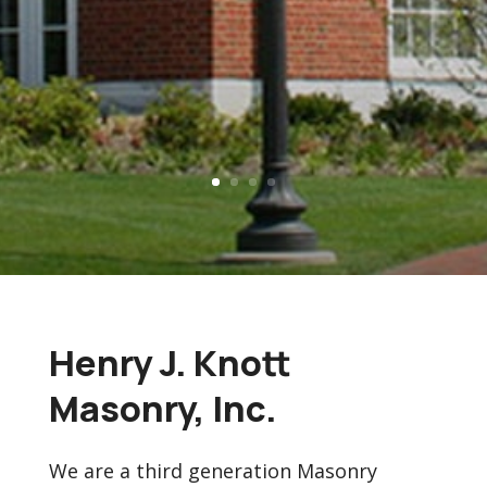
Henry J. Knott
Masonry, Inc.
We are a third generation Masonry