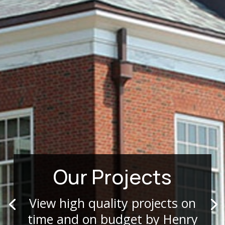
Our Projects
View high quality projects on
time and on budget by Henry