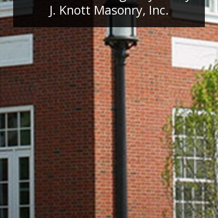
J. Knott Masonry, Inc.