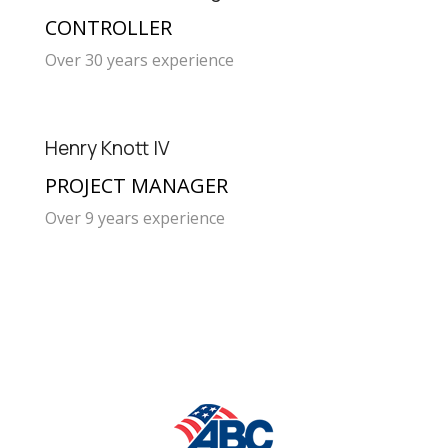
CONTROLLER
Over 30 years experience
Henry Knott IV
PROJECT MANAGER
Over 9 years experience