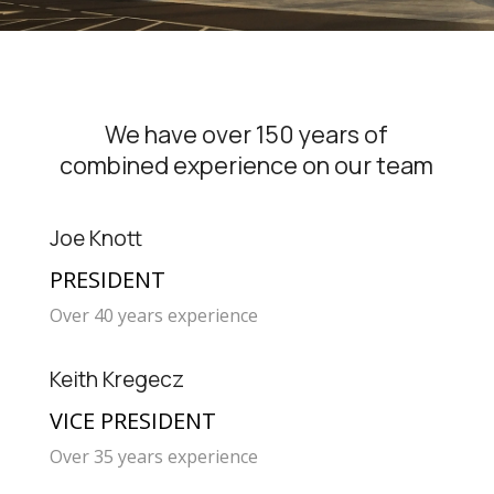
We have over 150 years of
combined experience on our team
Joe Knott
PRESIDENT
Over 40 years experience
Keith Kregecz
VICE PRESIDENT
Over 35 years experience