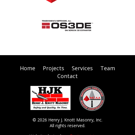
Home
Projects
Services
Team
Contact
© 2026 Henry J. Knott Masonry, Inc.
All rights reserved.