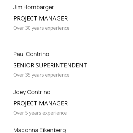
Jim Hornbarger
PROJECT MANAGER
Over 30 years experience
Paul Contrino
SENIOR SUPERINTENDENT
Over 35 years experience
Joey Contrino
PROJECT MANAGER
Over 5 years experience
Madonna Eikenberg